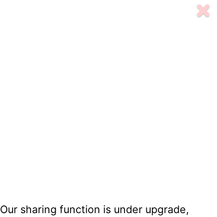
Our sharing function is under upgrade,