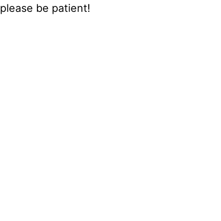
please be patient!